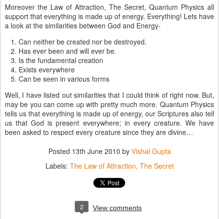
Moreover the Law of Attraction, The Secret, Quantum Physics all
support that everything is made up of energy. Everything! Lets have
a look at the similarities between God and Energy-
Can neither be created nor be destroyed.
Has ever been and will ever be.
Is the fundamental creation
Exists everywhere
Can be seen in various forms
Well, I have listed out similarities that I could think of right now. But,
may be you can come up with pretty much more. Quantum Physics
tells us that everything is made up of energy, our Scriptures also tell
us that God is present everywhere; in every creature. We have
been asked to respect every creature since they are divine…
Posted
13th June 2010
by
Vishal Gupta
Labels:
The Law of Attraction
The Secret
2
View comments