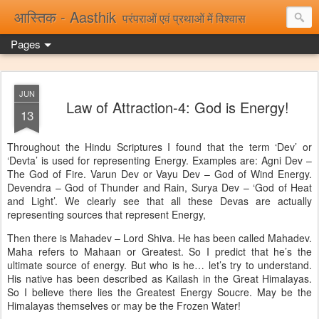
आस्तिक - Aasthik
परंपराओं एवं प्रथाओं में विश्वास
Pages
JUN
Law of Attraction-4: God is Energy!
13
Throughout the Hindu Scriptures I found that the term ‘Dev’ or
‘Devta’ is used for representing Energy. Examples are: Agni Dev –
The God of Fire. Varun Dev or Vayu Dev – God of Wind Energy.
Devendra – God of Thunder and Rain, Surya Dev – ‘God of Heat
and Light’. We clearly see that all these Devas are actually
representing sources that represent Energy,
Then there is Mahadev – Lord Shiva. He has been called Mahadev.
Maha refers to Mahaan or Greatest. So I predict that he’s the
ultimate source of energy. But who is he… let’s try to understand.
His native has been described as Kailash in the Great Himalayas.
So I believe there lies the Greatest Energy Soucre. May be the
Himalayas themselves or may be the Frozen Water!