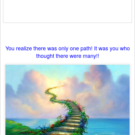
You realize there was only one path! It was you who
thought there were many!!