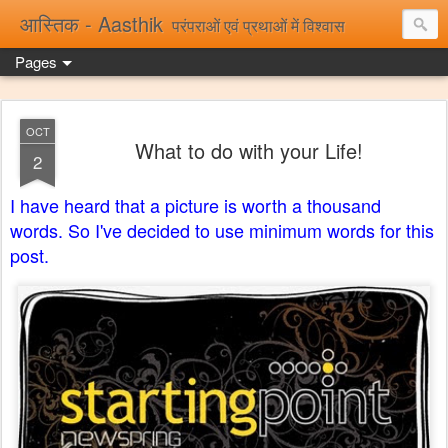
आस्तिक - Aasthik
परंपराओं एवं प्रथाओं में विश्वास
Pages
OCT
What to do with your Life!
2
I have heard that a picture is worth a thousand
words. So I've decided to use minimum words for this
post.