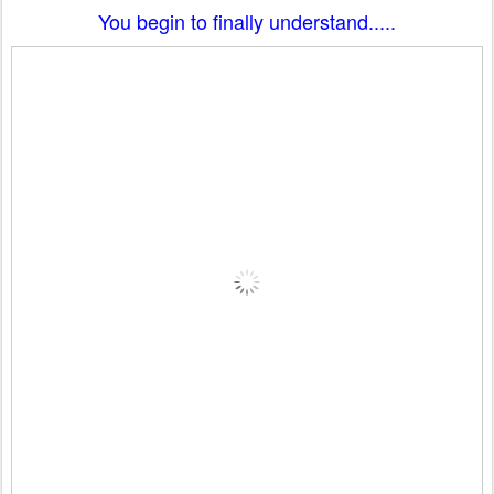
You begin to finally understand.....