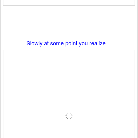
Slowly at some point you realize....