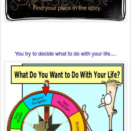
You try to decide what to do with your life....