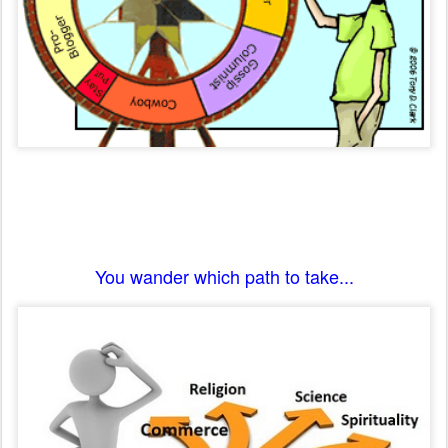
You wander which path to take...