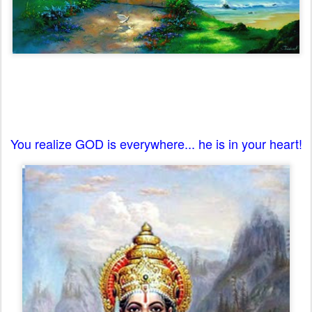
You realize GOD is everywhere... he is in your heart!