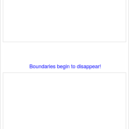
Boundaries begin to disappear!