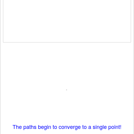
The paths begin to converge to a single point!