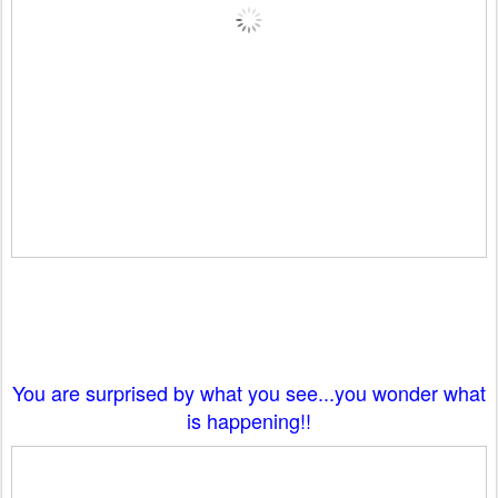
You are surprised by what you see...you wonder what
is happening!!