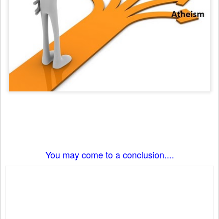
You may come to a conclusion....