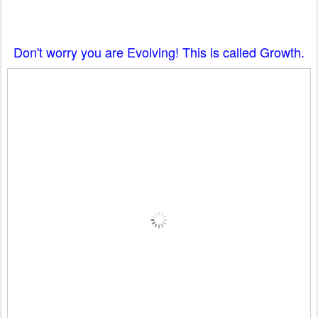
Don't worry you are Evolving! This is called Growth.