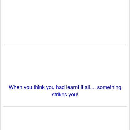
When you think you had learnt it all.... something
strikes you!