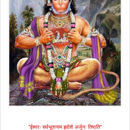
"ईश्वरः सर्वभूतानाम हृद्येशे अर्जुनः तिष्ठति"