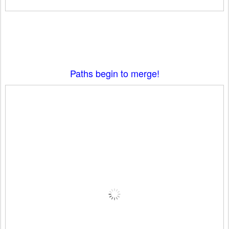
Paths begin to merge!