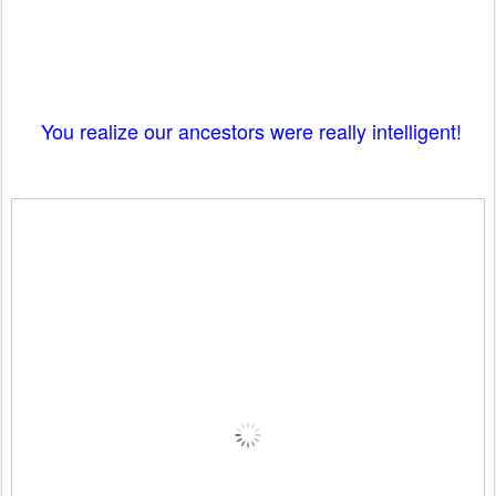
You realize our ancestors were really intelligent!