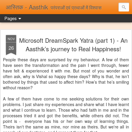
आस्तिक - Aasthik
परंपराओं एवं प्रथाओं में विश्वास
Pages
Microsoft DreamSpark Yatra (part 1) - An
NOV
26
Aasthik’s journey to Real Happiness!
People these days are surprised by my behaviour. A few of them
have seen the transformation and the pain I went through, fewer
have felt & experienced it with me. But most of you wonder and
often ask, why is Vishal so happy these days? Why is that, he isn’t
bothered by things that used to affect him? How’s that he’s smiling
without reason?
A few of them have come to me seeking solutions for their own
problems. I just share my experiences and share what I have learnt
and what I continue to learn. Those who had faith in me and in the
processes tried it and got the benefits, while others did not. The
point is - everyone has his or her own way of learning things.
Theirs isn't the same as mine, nor mine as theirs. But we're all in