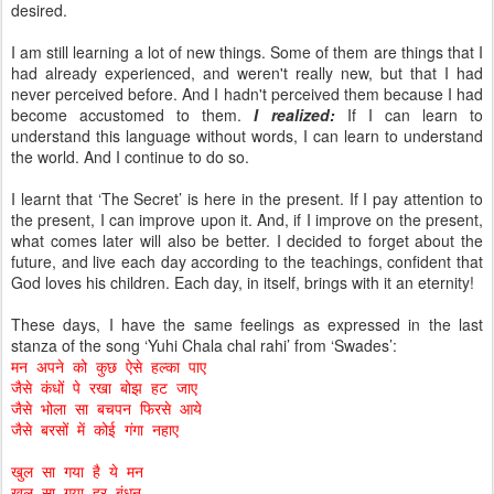
desired.
I am still learning a lot of new things. Some of them are things that I
had already experienced, and weren't really new, but that I had
never perceived before. And I hadn't perceived them because I had
become accustomed to them.
I realized:
If I can learn to
understand this language without words, I can learn to understand
the world. And I continue to do so.
I learnt that ‘The Secret’ is here in the present. If I pay attention to
the present, I can improve upon it. And, if I improve on the present,
what comes later will also be better. I decided to forget about the
future, and live each day according to the teachings, confident that
God loves his children. Each day, in itself, brings with it an eternity!
These days, I have the same feelings as expressed in the last
stanza of the song ‘Yuhi Chala chal rahi’ from ‘Swades’:
मन अपने को कुछ ऐसे हल्का पाए
जैसे कंधों पे रखा बोझ हट जाए
जैसे भोला सा बचपन फिरसे आये
जैसे बरसों में कोई गंगा नहाए
खुल सा गया है ये मन
खुल सा गया हर बंधन