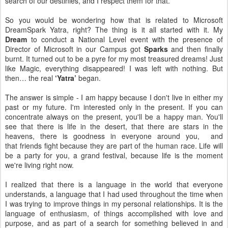
search of our destinies, and I respect them for that.
So you would be wondering how that is related to Microsoft
DreamSpark Yatra, right? The thing is it all started with it. My
Dream
to conduct a National Level event with the presence of
Director of Microsoft in our Campus got
Sparks
and then finally
burnt. It turned out to be a pyre for my most treasured dreams! Just
like Magic, everything disappeared! I was left with nothing. But
then… the real
‘Yatra’
began.
The answer is simple - I am happy because I don't live in either my
past or my future. I'm interested only in the present. If you can
concentrate always on the present, you'll be a happy man. You'll
see that there is life in the desert, that there are stars in the
heavens, there is goodness in everyone around you, and
that friends fight because they are part of the human race. Life will
be a party for you, a grand festival, because life is the moment
we're living right now.
I realized that there is a language in the world that everyone
understands, a language that I had used throughout the time when
I was trying to improve things in my personal relationships. It is the
language of enthusiasm, of things accomplished with love and
purpose, and as part of a search for something believed in and