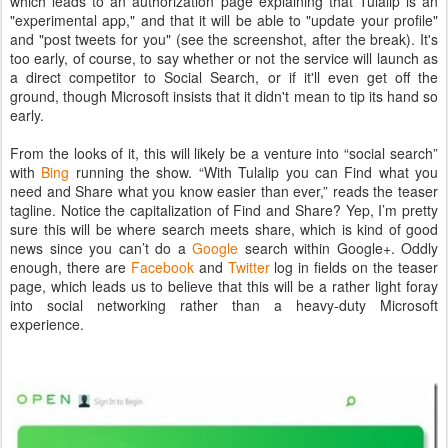
which leads to an authorization page explaining that Tulalip is an
"experimental app," and that it will be able to "update your profile"
and "post tweets for you" (see the screenshot, after the break). It's
too early, of course, to say whether or not the service will launch as
a direct competitor to Social Search, or if it'll even get off the
ground, though Microsoft insists that it didn't mean to tip its hand so
early.
From the looks of it, this will likely be a venture into “social search”
with
Bing
running the show. “With Tulalip you can Find what you
need and Share what you know easier than ever,” reads the teaser
tagline. Notice the capitalization of Find and Share? Yep, I’m pretty
sure this will be where search meets share, which is kind of good
news since you can’t do a
Google
search within Google+. Oddly
enough, there are
Facebook
and
Twitter
log in fields on the teaser
page, which leads us to believe that this will be a rather light foray
into social networking rather than a heavy-duty Microsoft
experience.