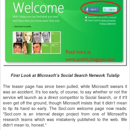
First Look at Microsoft’s Social Search Network Tulalip
The teaser page has since been pulled, while Microsoft swears it
was an accident. It's too early, of course, to say whether or not the
service will launch as a direct competitor to Social Search, or if it'll
even get off the ground, though Microsoft insists that it didn't mean
to tip its hand so early. The Socl.com welcome page now reads:
"Socl.com is an internal design project from one of Microsoft's
research teams which was mistakenly published to the web. We
didn't mean to, honest."