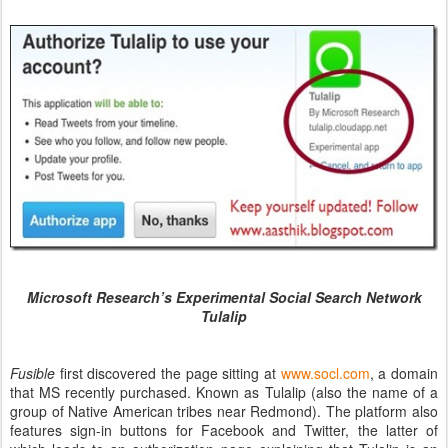
Microsoft Research’s Experimental Social Search Network
Tulalip
Fusible
first discovered the page sitting at
www.socl.com
, a domain
that MS recently purchased. Known as Tulalip (also the name of a
group of Native American tribes near Redmond). The platform also
features sign-in buttons for Facebook and Twitter, the latter of