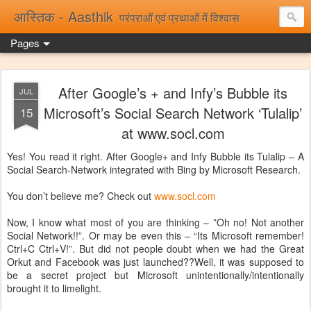
आस्तिक - Aasthik
परंपराओं एवं प्रथाओं में विश्वास
Pages
After Google’s + and Infy’s Bubble its
JUL
Microsoft’s Social Search Network ‘Tulalip’
15
at www.socl.com
Yes! You read it right. After Google+ and Infy Bubble its Tulalip – A
Social Search-Network integrated with Bing by Microsoft Research.
You don’t believe me? Check out
www.socl.com
Now, I know what most of you are thinking – ”Oh no! Not another
Social Network!!”. Or may be even this – “Its Microsoft remember!
Ctrl+C Ctrl+V!”. But did not people doubt when we had the Great
Orkut and Facebook was just launched??Well, it was supposed to
be a secret project but Microsoft unintentionally/intentionally
brought it to limelight.