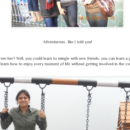
रिंकू
ना पहला था, ना होगा अंतिम,
एक दिन संभवतः हम भी होंगे
रक्तिम
नहीं कहता मैं ये, की हर
मुसलमान
है
कासिब, अफ़ज़ल;
Adventurous.. like I told you!
किन्तु ये भी याद रखो, बीज जैसे बोई वैसे ही होती है फसल
om her? Well, you could learn to mingle with new friends, you can learn a p
learn how to enjoy every moment of life without getting involved in the c