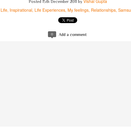
Vishal Gupta
Posted
15th December 2011
by
Life
Inspirational
Life Experiences
My feelings
Relationships
Samsu
ऐसा है की अक्सर,
आतंकी
मुसलमान
होता है...
'अल्लाहू अक़बर'
कहकर क्यों
हत्याएं
करता है?
ये विचार थे मेरे मित्र रमीज़ के, ये विचार मेरे नहीं,
0
Add a comment
अठारह वर्षीय युवक भी, इनसे था अनभिज्ञ नहीं