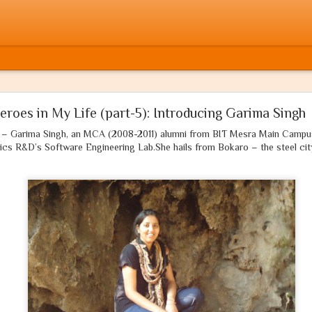
मुसलमान होता! If only he were a Muslim!
eroes in My Life (part-5): Introducing Garima Singh
u – Garima Singh, an MCA (2008-2011) alumni from BIT Mesra Main Campus
आज वर्षों बाद मैंने क्रोध में अपनी कलम उठाई है
ics R&D’s Software Engineering Lab.She hails from Bokaro – the steel cit
'अभिव्यक्ति की आज़ादी'
की अपनी भी बारी आई है
नहीं होंगे आज मेरे, शब्दों में कोई संकोच
ये गाथा है 'सत्य' की, न कोई व्यंग या 'जोक'
साहस है जो तुझमें, आज़मा ले मुझे ऐ दोस्त,
ये कलम है
धर्म
की, न पायेगा इसे तू रोक!