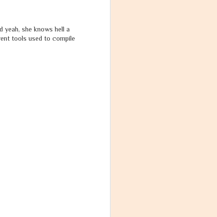
nd yeah, she knows hell a
rent tools used to compile