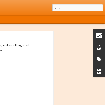
, and a colleague at
y.