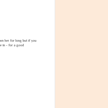
wn her for long but if you
e in - for a good