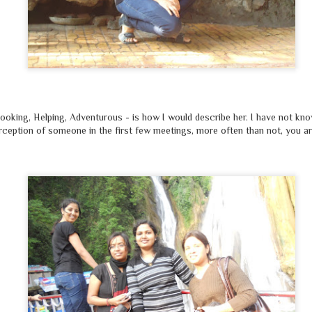
looking, Helping, Adventurous - is how I would describe her. I have not kno
rception of someone in the first few meetings, more often than not, you ar
यदि
'रिंकू शर्मा'
के स्थान पर, नाम उसका
'मोहम्मद रिज़वान'
होता
्वरा, बरखा, जावेद, राजदीप क्या, केजरीवाल भी चिल्ला रहा होता