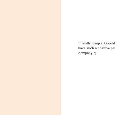
I realized, what I really wanted to be...
3
Can Success be Defined?
At last, I received my Divine Message I had been waiting for.
Friendly, Simple, Good-
Failure - The End or a New Beginning?
have such a positive pe
company. :)
Abhay Ki Love Story (Part 8) - Arrival of the The Aasthik!
Twenty Fifteen.
Aasthik's Surrender.
Abhay Ki Love Story (Part 7) - The Tale of a Broken Heart!
Abhay Ki Love Story (Part 6) - Naina's Feelings
स
2
Dear Ganesha, I Give up. I Quit. Please help!