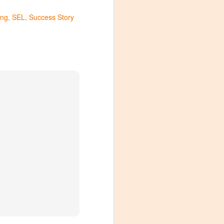
ng
SEL
Success Story