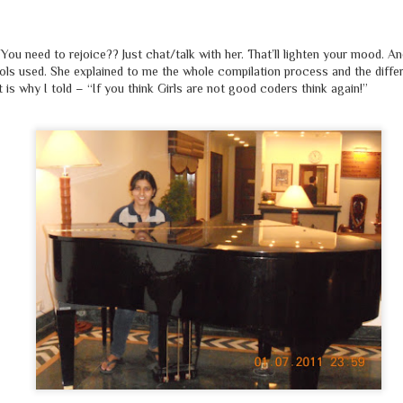
You need to rejoice?? Just chat/talk with her. That’ll lighten your mood. A
tools used. She explained to me the whole compilation process and the diffe
is why I told – “If you think Girls are not good coders think again!”
कुछ लोग हैं, जो
मज़हब
के नाम पर चलाते हैं दूकान
चिल्लाते हैं
'अल्लाहू अक़बर
', पर पूजते हैं
शैतान
देखकर इन लोगों को,
'दज्जाल'
भी हँसता होगा