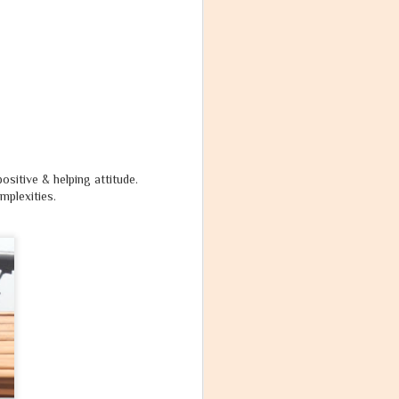
ositive & helping attitude.
omplexities.