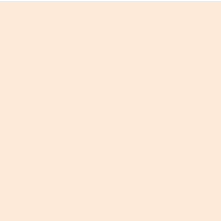
वाद-विवाद से परिवर्तन न आया था, न आएगा;
पढ़ोगे एक नई कविता, जब कोई और रिंकू मारा जायेगा?
आ गया अब समय, तुम जागृत हो जाओ!
धर्म
की
रक्षा
के लिए, तुम भी
कृष्णार्जुन
बन जाओ!