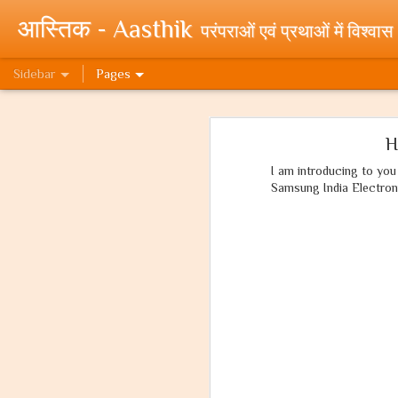
आस्तिक - Aasthik
परंपराओं एवं प्रथाओं में विश्वास
Sidebar
Pages
यदि वो मुसलमान होता! If only he were a Muslim!
यदि वो 
H
क्यों पूजते हम राम को? (प्रथम भाग)
I am introducing to yo
Samsung India Electron
My Novels at WebNovels Draft
To New Beginnings! My Novels published on WebNovel Platform.
Cleanliness Awareness Month - An effort by Team Paritraan - Swacchta Hi Seva - Clean India Mission
Random Quora Stuff - Part 1 - High Paying Jobs.
What can I do for a clean India?
'What can I do for a Clean India?' - Essay Writing Competition by Government of India.