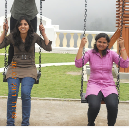
जन्म से न कोई होता
सनातनी
या
मुसलमान
,
श्री कृष्ण ने कहा था - 'कर्मों से बनता इंसान'
सय्यद रमीज़ अहमद
, मेरा घनिष्ठ मित्र है
कई
हिन्दुओं
से बढ़कर, उसका चरित्र है
वर्ष २००५ में, रमीज़ ने मुझे कुछ बातें थी बताई
मुसलामानों
को ठगने की दुकानें, 'बड़े' लोगों ने हैं लगाईं