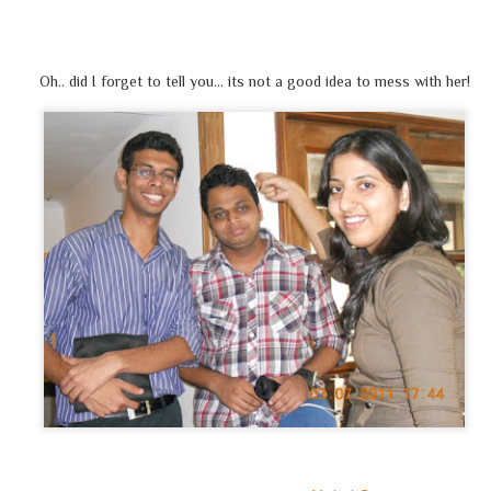
'मेरी क्या ही ज़रुरत' ये सोचकर खिलता होगा
हर
मुसलमान
आतंकी
नहीं, यह बात तो सही है
Oh.. did I forget to tell you… its not a good idea to mess with her!
पर ये भी सोचना है, ऐसी धारणा क्यों बनी है?