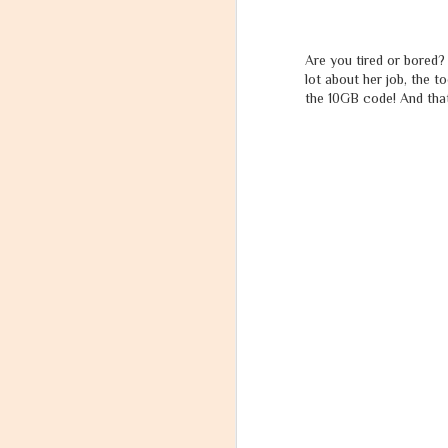
India's Most Wanted - "Future Ka Lollypop".
Are you tired or bored? 
lot about her job, the 
A tribute to Shri Mohandas Karamchand Gandhi on the eve of International Day of Non-Violence.
the 10GB code! And that 
4
Unfortunately, the problem with the Society is they reward the award not the efforts.
2
Most people Learn from their Boss what to do, but they should also learn WHAT NOT TO DO.
Samsung Ties up with the West Bengal Government for Skill Development.
Samsung Electronics Reveals Brand New Smart Wearables "Gear S" and "Gear Circle".
Samsung India Joins with Ministry of Micro, Small & Medium Enterprises to Open Samsung Technical Schools.
Rashtriya Dhwaj - National Flag - Has a message for You!
Swarg and Narak - Heaven and Hell - In the Light of Hindu Scriptures - Aasthik&#39;s Interpretation
Understanding - Me, Mind, Body, Soul, Consciousness, Life and God.