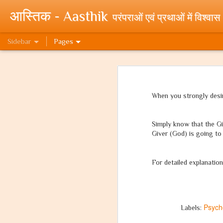
आस्तिक - Aasthik
परंपराओं एवं प्रथाओं में विश्वास
Sidebar
Pages
यदि वो मुसलमान होता! If only he were a Muslim!
यदि वो 
क्यों पूजते हम राम को? (प्रथम भाग)
When you strongly desir
My Novels at WebNovels Draft
Simply know that the Giv
To New Beginnings! My Novels published on WebNovel Platform.
Giver (God) is going to 
Cleanliness Awareness Month - An effort by Team Paritraan - Swacchta Hi Seva - Clean India Mission
For detailed explanation
Random Quora Stuff - Part 1 - High Paying Jobs.
What can I do for a clean India?
Psych
Labels:
'What can I do for a Clean India?' - Essay Writing Competition by Government of India.