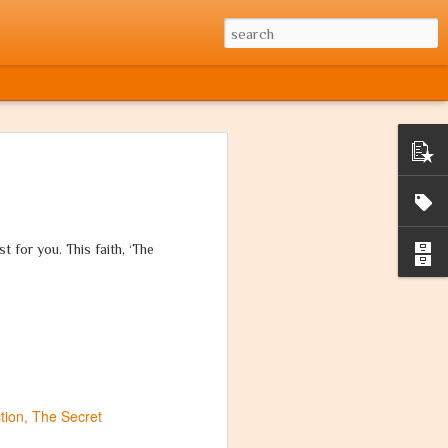
t for you. This faith, ‘The
tion
The Secret