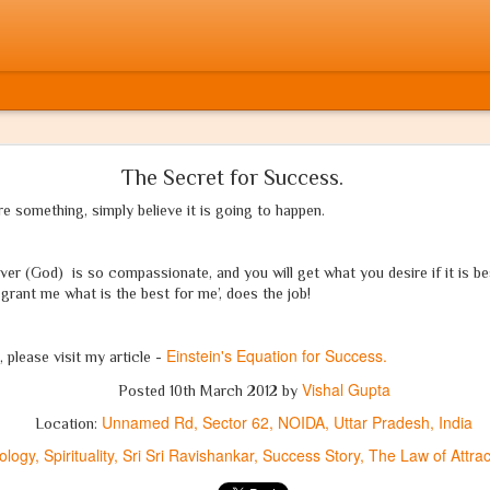
मुसलमान होता! If only he were a Muslim!
The Secret for Success.
e something, simply believe it is going to happen.
आज वर्षों बाद मैंने क्रोध में अपनी कलम उठाई है
'अभिव्यक्ति की आज़ादी'
की अपनी भी बारी आई है
er (God) is so compassionate, and you will get what you desire if it is bes
grant me what is the best for me’, does the job!
नहीं होंगे आज मेरे, शब्दों में कोई संकोच
Einstein's Equation for Success.
, please visit my article -
ये गाथा है 'सत्य' की, न कोई व्यंग या 'जोक'
Vishal Gupta
Posted
10th March 2012
by
Unnamed Rd, Sector 62, NOIDA, Uttar Pradesh, India
Location:
साहस है जो तुझमें, आज़मा ले मुझे ऐ दोस्त,
ology
Spirituality
Sri Sri Ravishankar
Success Story
The Law of Attrac
ये कलम है
धर्म
की, न पायेगा इसे तू रोक!