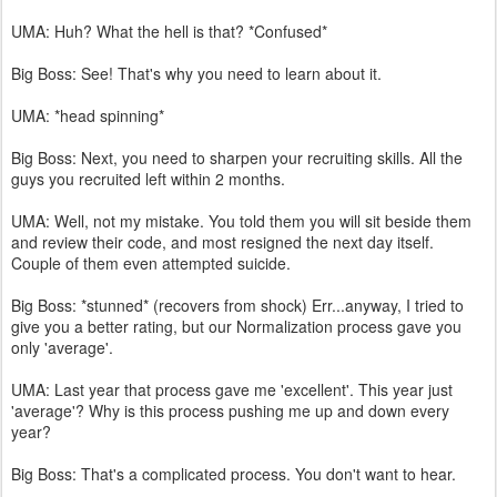
UMA: Huh? What the hell is that? *Confused*
Big Boss: See! That's why you need to learn about it.
UMA: *head spinning*
Big Boss: Next, you need to sharpen your recruiting skills. All the
guys you recruited left within 2 months.
UMA: Well, not my mistake. You told them you will sit beside them
and review their code, and most resigned the next day itself.
Couple of them even attempted suicide.
Big Boss: *stunned* (recovers from shock) Err...anyway, I tried to
give you a better rating, but our Normalization process gave you
only 'average'.
UMA: Last year that process gave me 'excellent'. This year just
'average'? Why is this process pushing me up and down every
year?
Big Boss: That's a complicated process. You don't want to hear.