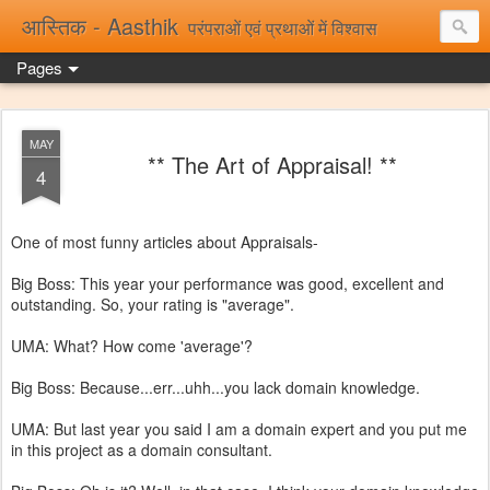
आस्तिक - Aasthik
परंपराओं एवं प्रथाओं में विश्वास
Pages
MAY
** The Art of Appraisal! **
4
One of most funny articles about Appraisals-
Big Boss: This year your performance was good, excellent and
outstanding. So, your rating is "average".
UMA: What? How come 'average'?
Big Boss: Because...err...uhh...you lack domain knowledge.
UMA: But last year you said I am a domain expert and you put me
in this project as a domain consultant.