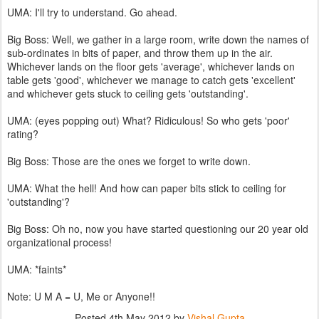
UMA: I'll try to understand. Go ahead.
Big Boss: Well, we gather in a large room, write down the names of
sub-ordinates in bits of paper, and throw them up in the air.
Whichever lands on the floor gets 'average', whichever lands on
table gets 'good', whichever we manage to catch gets 'excellent'
and whichever gets stuck to ceiling gets 'outstanding'.
UMA: (eyes popping out) What? Ridiculous! So who gets 'poor'
rating?
Big Boss: Those are the ones we forget to write down.
UMA: What the hell! And how can paper bits stick to ceiling for
'outstanding'?
Big Boss: Oh no, now you have started questioning our 20 year old
organizational process!
UMA: *faints*
Note: U M A = U, Me or Anyone!!
Posted
4th May 2012
by
Vishal Gupta