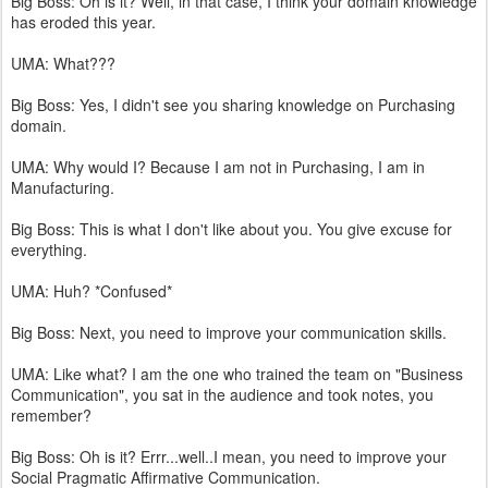
Big Boss: Oh is it? Well, in that case, I think your domain knowledge
has eroded this year.
UMA: What???
Big Boss: Yes, I didn't see you sharing knowledge on Purchasing
domain.
UMA: Why would I? Because I am not in Purchasing, I am in
Manufacturing.
Big Boss: This is what I don't like about you. You give excuse for
everything.
UMA: Huh? *Confused*
Big Boss: Next, you need to improve your communication skills.
UMA: Like what? I am the one who trained the team on "Business
Communication", you sat in the audience and took notes, you
remember?
Big Boss: Oh is it? Errr...well..I mean, you need to improve your
Social Pragmatic Affirmative Communication.