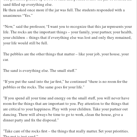
sand filled up everything else.
He then asked once more if the jar was full. The students responded with a
unanimous “Yes.”
“Now,” said the professor, “I want you to recognize that this jar represents your
life. The rocks are the important things – your family, your partner, your health,
your children – things that if everything else was lost and only they remained,
your life would still be full.
The pebbles are the other things that matter – like your job, your house, your
car.
The sand is everything else. The small stuff.”
“If you put the sand into the jar first,” he continued “there is no room for the
pebbles or the rocks. The same goes for your life."
"If you spend all your time and energy on the small stuff, you will never have
room for the things that are important to you. Pay attention to the things that
are critical to your happiness. Play with your children. Take your partner out
dancing. There will always be time to go to work, clean the house, give a
dinner party and fix the disposal."
"Take care of the rocks first – the things that really matter. Set your priorities.
The rest is just sand.”