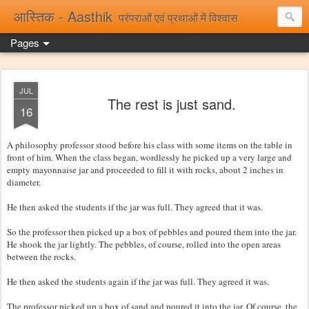
आस्तिक - Aasthik
परंपराओं एवं प्रथाओं में विश्वास
Pages
JUL
The rest is just sand.
16
A philosophy professor stood before his class with some items on the table in
front of him. When the class began, wordlessly he picked up a very large and
empty mayonnaise jar and proceeded to fill it with rocks, about 2 inches in
diameter.
He then asked the students if the jar was full. They agreed that it was.
So the professor then picked up a box of pebbles and poured them into the jar.
He shook the jar lightly. The pebbles, of course, rolled into the open areas
between the rocks.
He then asked the students again if the jar was full. They agreed it was.
The professor picked up a box of sand and poured it into the jar. Of course, the