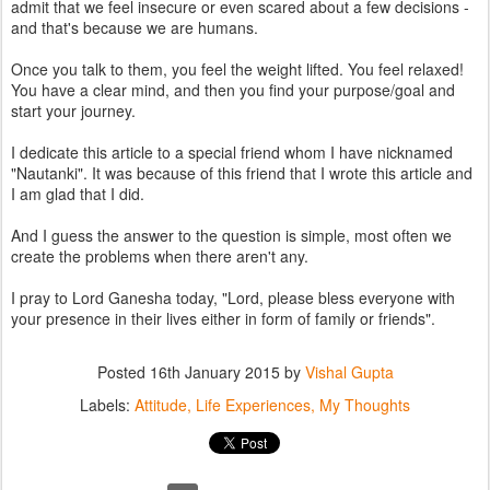
admit that we feel insecure or even scared about a few decisions -
and that's because we are humans.
Once you talk to them, you feel the weight lifted. You feel relaxed!
You have a clear mind, and then you find your purpose/goal and
start your journey.
I dedicate this article to a special friend whom I have nicknamed
"Nautanki". It was because of this friend that I wrote this article and
I am glad that I did.
And I guess the answer to the question is simple, most often we
create the problems when there aren't any.
I pray to Lord Ganesha today, "Lord, please bless everyone with
your presence in their lives either in form of family or friends".
Posted
16th January 2015
by
Vishal Gupta
Labels:
Attitude
Life Experiences
My Thoughts