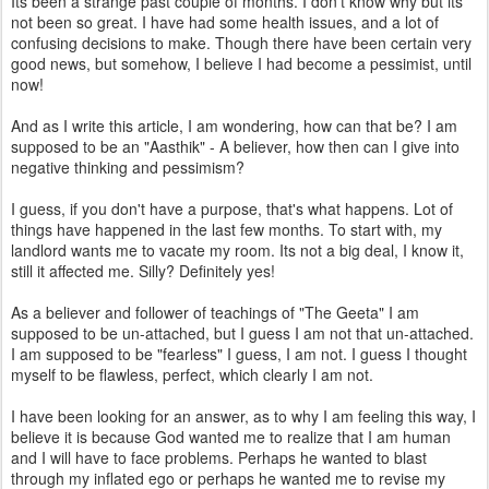
Its been a strange past couple of months. I don't know why but its
not been so great. I have had some health issues, and a lot of
confusing decisions to make. Though there have been certain very
good news, but somehow, I believe I had become a pessimist, until
now!
And as I write this article, I am wondering, how can that be? I am
supposed to be an "Aasthik" - A believer, how then can I give into
negative thinking and pessimism?
I guess, if you don't have a purpose, that's what happens. Lot of
things have happened in the last few months. To start with, my
landlord wants me to vacate my room. Its not a big deal, I know it,
still it affected me. Silly? Definitely yes!
As a believer and follower of teachings of "The Geeta" I am
supposed to be un-attached, but I guess I am not that un-attached.
I am supposed to be "fearless" I guess, I am not. I guess I thought
myself to be flawless, perfect, which clearly I am not.
I have been looking for an answer, as to why I am feeling this way, I
believe it is because God wanted me to realize that I am human
and I will have to face problems. Perhaps he wanted to blast
through my inflated ego or perhaps he wanted me to revise my