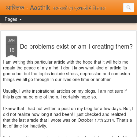
आस्तिक - Aasthik
परंपराओं एवं प्रथाओं में विश्वास
Pages
JAN
Do problems exist or am I creating them?
16
I am writing this particular article with the hope that it will help me
regain the peace of my mind. I don't know what kind of article its
gonna be, but the topics include stress, depression and confusion -
things we all go through in our lives one time or another.
Usually, I write inspirational articles on my blogs, I am not sure if
this is gonna be one of them. I certainly hope so.
I knew that I had not written a post on my blog for a few days. But, I
did not realize how long it had been! I just checked and realized
that the last article that I wrote was on October 17th 2014. That's a
lot of time for inactivity.