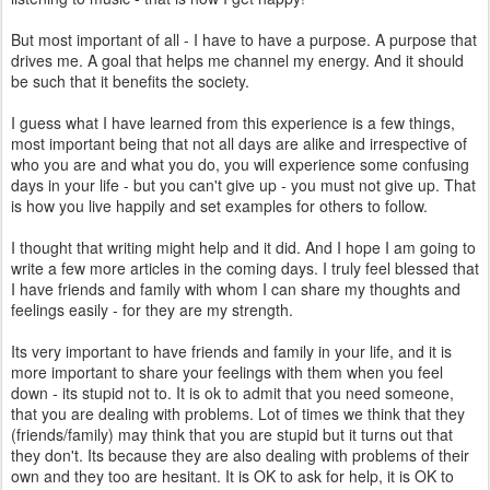
But most important of all - I have to have a purpose. A purpose that
drives me. A goal that helps me channel my energy. And it should
be such that it benefits the society.
I guess what I have learned from this experience is a few things,
most important being that not all days are alike and irrespective of
who you are and what you do, you will experience some confusing
days in your life - but you can't give up - you must not give up. That
is how you live happily and set examples for others to follow.
I thought that writing might help and it did. And I hope I am going to
write a few more articles in the coming days. I truly feel blessed that
I have friends and family with whom I can share my thoughts and
feelings easily - for they are my strength.
Its very important to have friends and family in your life, and it is
more important to share your feelings with them when you feel
down - its stupid not to. It is ok to admit that you need someone,
that you are dealing with problems. Lot of times we think that they
(friends/family) may think that you are stupid but it turns out that
they don't. Its because they are also dealing with problems of their
own and they too are hesitant. It is OK to ask for help, it is OK to