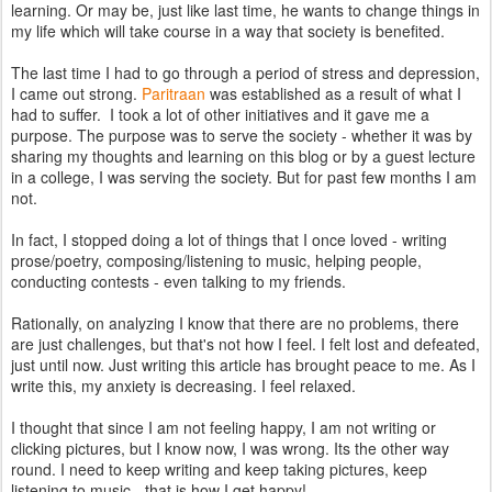
learning. Or may be, just like last time, he wants to change things in
my life which will take course in a way that society is benefited.
The last time I had to go through a period of stress and depression,
I came out strong.
Paritraan
was established as a result of what I
had to suffer. I took a lot of other initiatives and it gave me a
purpose. The purpose was to serve the society - whether it was by
sharing my thoughts and learning on this blog or by a guest lecture
in a college, I was serving the society. But for past few months I am
not.
In fact, I stopped doing a lot of things that I once loved - writing
prose/poetry, composing/listening to music, helping people,
conducting contests - even talking to my friends.
Rationally, on analyzing I know that there are no problems, there
are just challenges, but that's not how I feel. I felt lost and defeated,
just until now. Just writing this article has brought peace to me. As I
write this, my anxiety is decreasing. I feel relaxed.
I thought that since I am not feeling happy, I am not writing or
clicking pictures, but I know now, I was wrong. Its the other way
round. I need to keep writing and keep taking pictures, keep
listening to music - that is how I get happy!